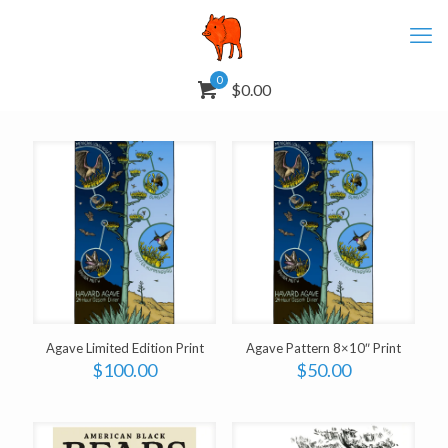
0
$0.00
Agave Limited Edition Print
Agave Pattern 8×10″ Print
$
100.00
$
50.00