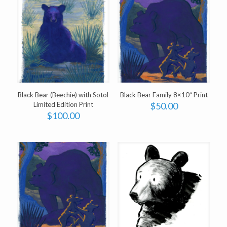
Black Bear (Beechie) with Sotol
Black Bear Family 8×10″ Print
Limited Edition Print
$
50.00
$
100.00