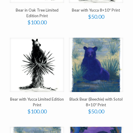
Bear in Oak Tree Limited
Bear with Yucca 8×10″ Print
Edition Print
$
50.00
$
100.00
Bear with Yucca Limited Edition
Black Bear (Beechie) with Sotol
Print
8×10″ Print
$
100.00
$
50.00