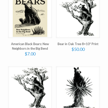
American Black Bears: New
Bear in Oak Tree 8×10″ Print
Neighbors in the Big Bend
$
50.00
$
7.00