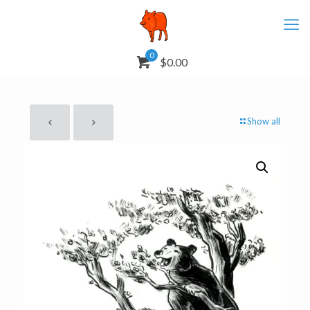
0
$0.00
Show all