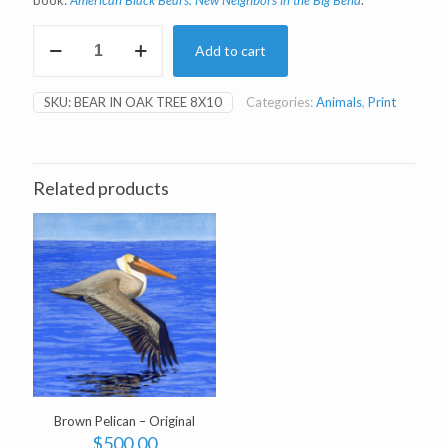
book:
American Black Bears: New Neighbors in the Big Bend
.
Bear
Add to cart
in
Oak
Tree
SKU:
BEAR IN OAK TREE 8X10
Categories:
Animals
,
Print
8x10"
Print
quantity
Related products
Brown Pelican – Original
$
500.00