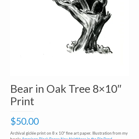
Bear in Oak Tree 8×10″
Print
$
50.00
Archival giclée print on 8 x 10″ fine art paper. Illustration from my