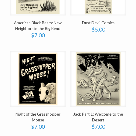
American Black Bears: New
Dust Devil Comics
Neighbors in the Big Bend
$
5.00
$
7.00
Night of the Grasshopper
Jack Part 1: Welcome to the
Mouse
Desert
$
7.00
$
7.00