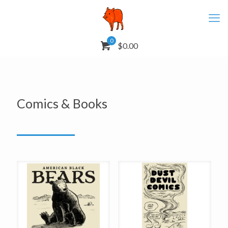
0
$0.00
Comics & Books