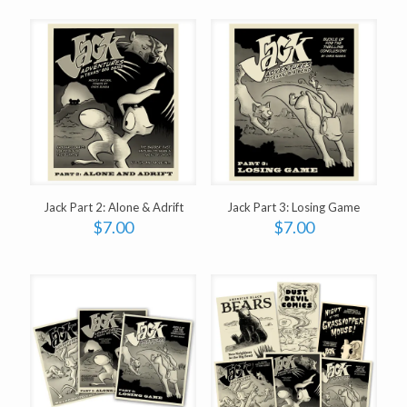
Jack Part 2: Alone & Adrift
Jack Part 3: Losing Game
$
7.00
$
7.00