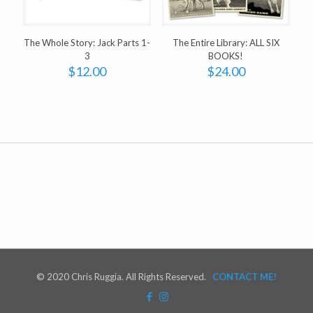
The Whole Story: Jack Parts 1-
The Entire Library: ALL SIX
3
BOOKS!
$
12.00
$
24.00
© 2020 Chris Ruggia. All Rights Reserved.
CONTACT ME!