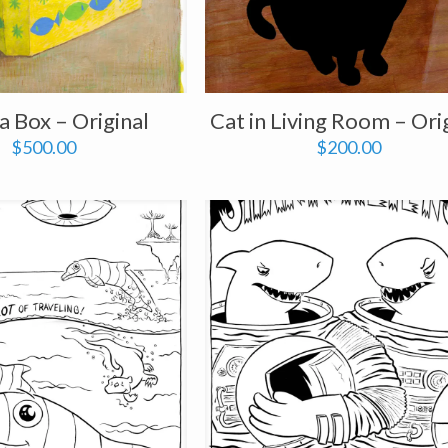
 a Box – Original
Cat in Living Room – Ori
$
500.00
$
200.00