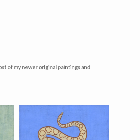
Most of my newer original paintings and