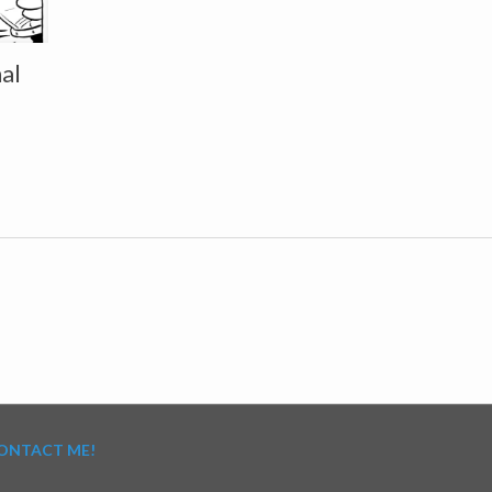
al
ONTACT ME!