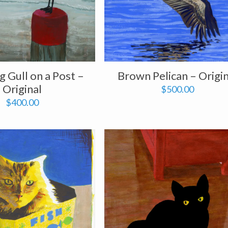
 Gull on a Post –
Brown Pelican – Origin
Original
$
500.00
$
400.00