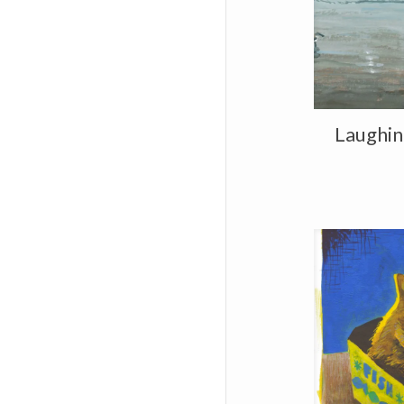
Laughing