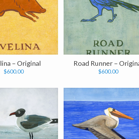
lina – Original
Road Runner – Origin
$
600.00
$
600.00