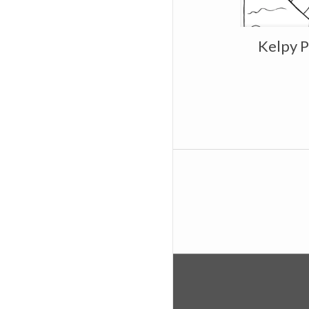
Kelpy P