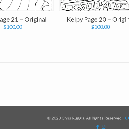
age 21 – Original
Kelpy Page 20 – Origin
$
100.00
$
100.00
© 2020 Chris Ruggia. All Rights Reserved.
C