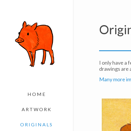
Origi
I only have a 
drawings are 
Many more ima
HOME
ARTWORK
ORIGINALS