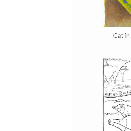
Cat in