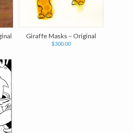
ginal
Giraffe Masks – Original
$
300.00