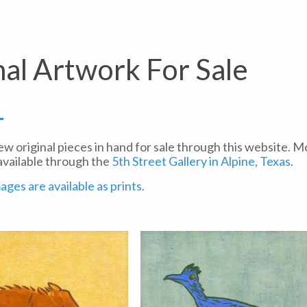
nal Artwork For Sale
few original pieces in hand for sale through this website. 
available through the
5th Street Gallery in Alpine, Texas
.
ges are available as prints.