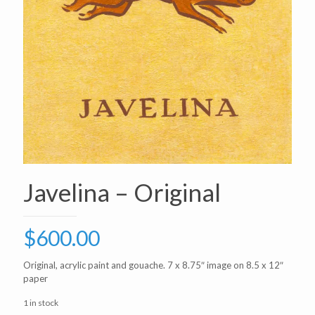
Javelina – Original
$
600.00
Original, acrylic paint and gouache. 7 x 8.75″ image on 8.5 x 12″
paper
1 in stock