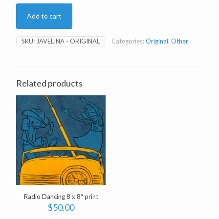
Add to cart
SKU:
JAVELINA - ORIGINAL
Categories:
Original
,
Other
Related products
Radio Dancing 8 x 8″ print
$
50.00