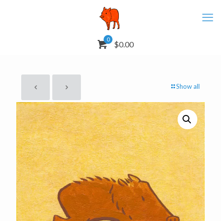
0
$0.00
Show all