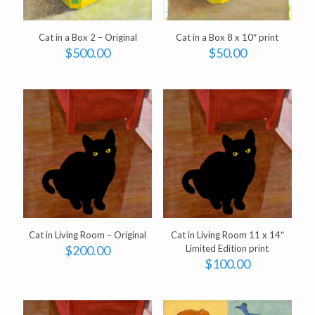
Cat in a Box 2 – Original
Cat in a Box 8 x 10″ print
$
500.00
$
50.00
Cat in Living Room – Original
Cat in Living Room 11 x 14″
$
200.00
Limited Edition print
$
100.00