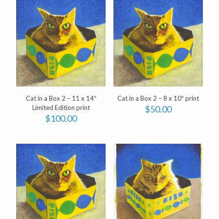
Cat in a Box 2 – 11 x 14″
Cat in a Box 2 – 8 x 10″ print
Limited Edition print
$
50.00
$
100.00