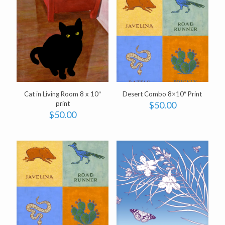
Cat in Living Room 8 x 10″
Desert Combo 8×10″ Print
print
$
50.00
$
50.00