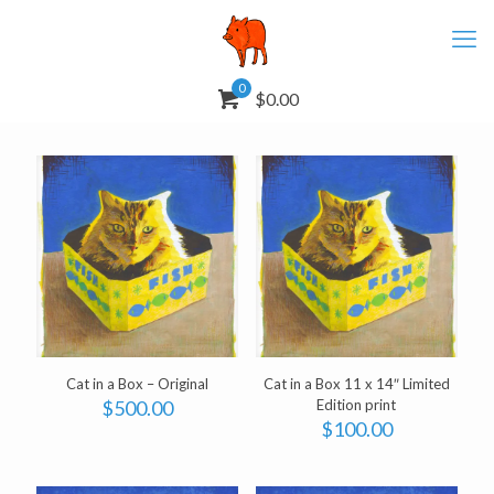
0
$0.00
Cat in a Box – Original
Cat in a Box 11 x 14″ Limited
$
500.00
Edition print
$
100.00