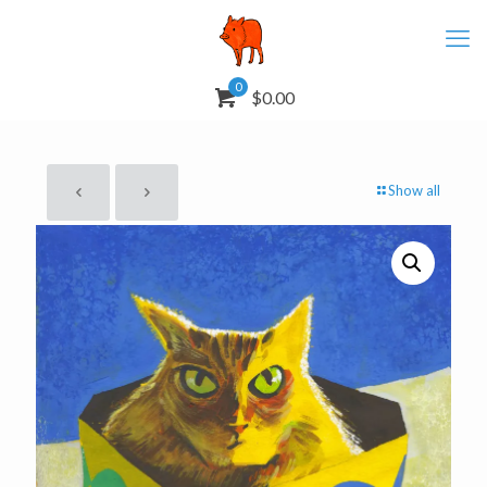
0
$0.00
Show all