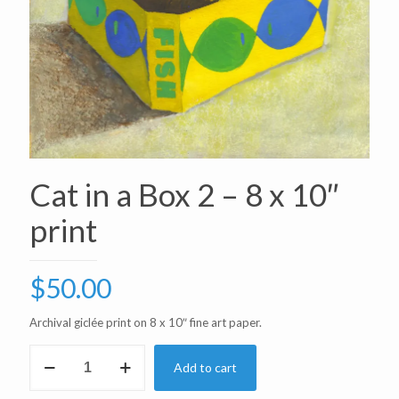
Cat in a Box 2 – 8 x 10″
print
$
50.00
Archival giclée print on 8 x 10″ fine art paper.
Cat
Add to cart
in
a