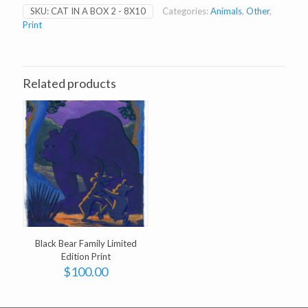
Box
SKU:
CAT IN A BOX 2 - 8X10
Categories:
Animals
,
Other
,
2
Print
-
8
x
10"
print
Related products
quantity
Black Bear Family Limited
Edition Print
$
100.00