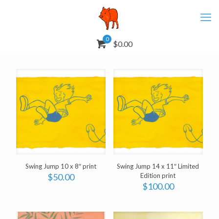
0
$0.00
Swing Jump 10 x 8″ print
Swing Jump 14 x 11″ Limited
$
50.00
Edition print
$
100.00