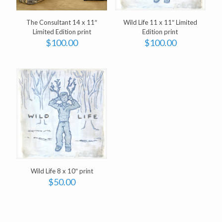
The Consultant 14 x 11″
Wild Life 11 x 11″ Limited
Limited Edition print
Edition print
$
100.00
$
100.00
Wild Life 8 x 10″ print
$
50.00