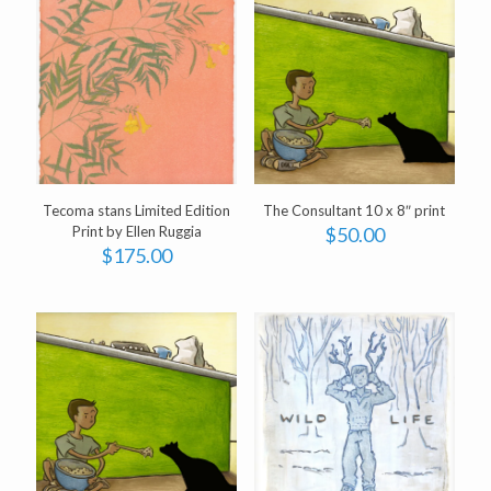
Tecoma stans Limited Edition
The Consultant 10 x 8″ print
Print by Ellen Ruggia
$
50.00
$
175.00