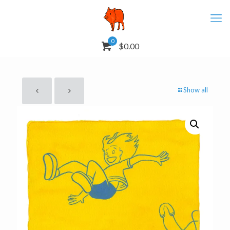
0
$0.00
Show all