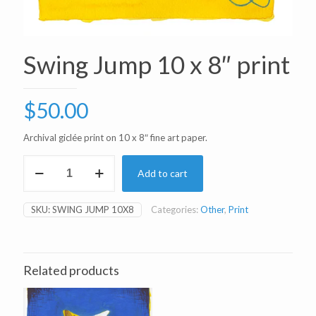
Swing Jump 10 x 8″ print
$
50.00
Archival giclée print on 10 x 8″ fine art paper.
Swing
Add to cart
Jump
10
x
SKU:
SWING JUMP 10X8
Categories:
Other
,
Print
8"
print
quantity
Related products