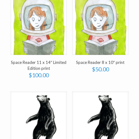
Space Reader 11 x 14″ Limited
Space Reader 8 x 10″ print
Edition print
$
50.00
$
100.00