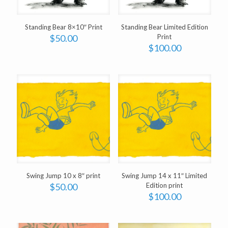
Standing Bear 8×10″ Print
Standing Bear Limited Edition
$
50.00
Print
$
100.00
Swing Jump 10 x 8″ print
Swing Jump 14 x 11″ Limited
$
50.00
Edition print
$
100.00