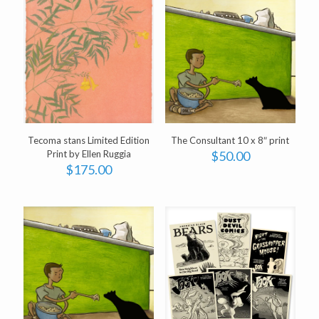
Tecoma stans Limited Edition
The Consultant 10 x 8″ print
Print by Ellen Ruggia
$
50.00
$
175.00