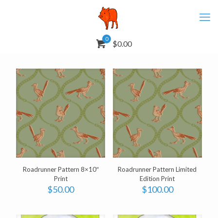
0
$0.00
Roadrunner Pattern 8×10″
Roadrunner Pattern Limited
Print
Edition Print
$
50.00
$
100.00