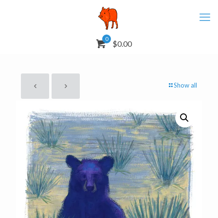
0
$0.00
Show all