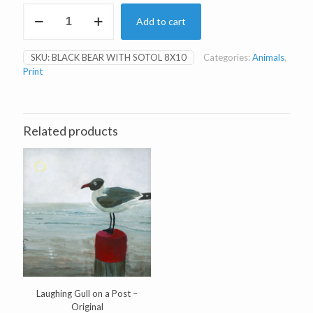
Black
Add to cart
Bear
(Beechie)
with
SKU:
BLACK BEAR WITH SOTOL 8X10
Categories:
Animals
,
Sotol
Print
8x10"
Print
quantity
Related products
Laughing Gull on a Post –
Original