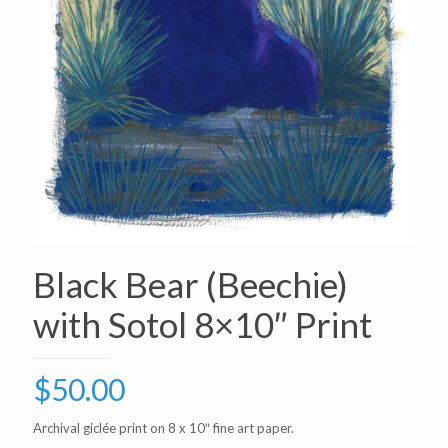
Black Bear (Beechie)
with Sotol 8×10″ Print
$
50.00
Archival giclée print on 8 x 10″ fine art paper.