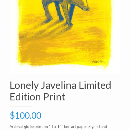
Lonely Javelina Limited
Edition Print
$
100.00
Archival giclée print on 11 x 14″ fine art paper. Signed and