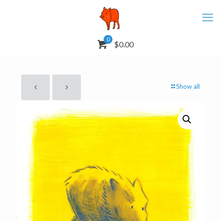
0
$0.00
Show all