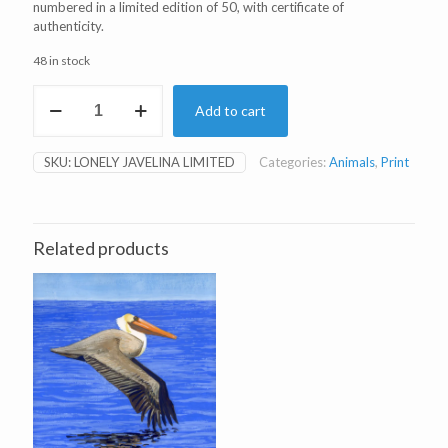
numbered in a limited edition of 50, with certificate of
authenticity.
48 in stock
Lonely
Add to cart
Javelina
Limited
Edition
SKU:
LONELY JAVELINA LIMITED
Categories:
Animals
,
Print
Print
quantity
Related products