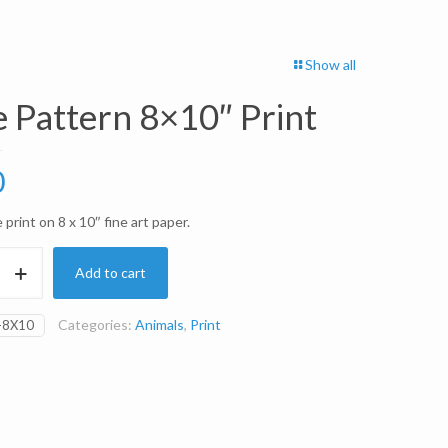
Show all
 Pattern 8×10″ Print
0
 print on 8 x 10″ fine art paper.
Add to cart
Categories:
Animals
,
Print
-8X10