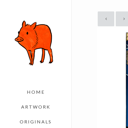
HOME
ARTWORK
ORIGINALS