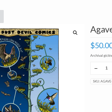
Agave
$
50.0
Archival giclée
Agave
Pattern
8x10"
Print
SKU:
AGAVE
quantity