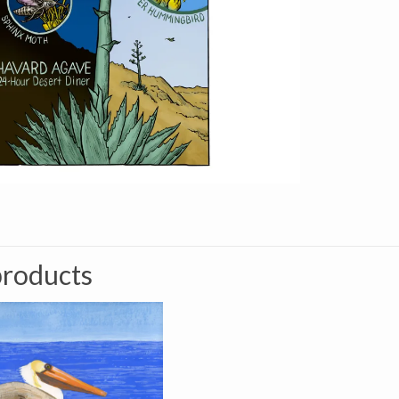
products