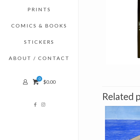
PRINTS
COMICS & BOOKS
STICKERS
ABOUT / CONTACT
0
$0.00
Related 