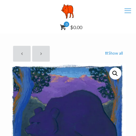
0
$0.00
Show all