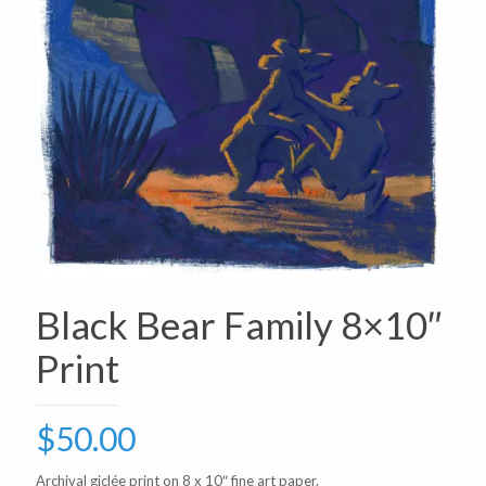
Black Bear Family 8×10″
Print
$
50.00
Archival giclée print on 8 x 10″ fine art paper.