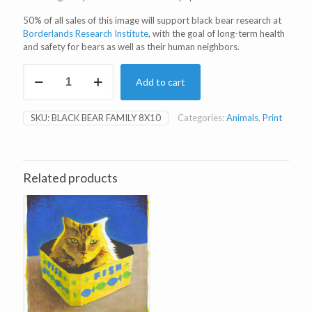
50% of all sales of this image will support black bear research at
Borderlands Research Institute
, with the goal of long-term health
and safety for bears as well as their human neighbors.
Black
Add to cart
Bear
Family
8x10"
SKU:
BLACK BEAR FAMILY 8X10
Categories:
Animals
,
Print
Print
quantity
Related products