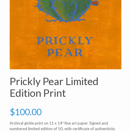
Prickly Pear Limited
Edition Print
$
100.00
Archival giclée print on 11 x 14″ fine art paper. Signed and
numbered limited edition of 50, with certificate of authenticity.