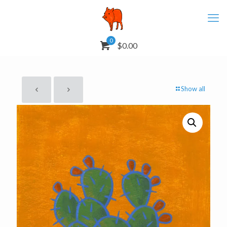
0
$0.00
Show all