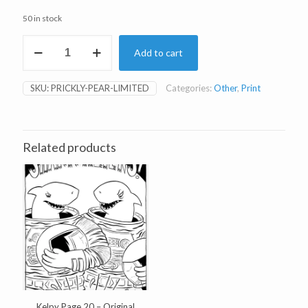
50 in stock
Prickly
Add to cart
Pear
Limited
Edition
SKU:
PRICKLY-PEAR-LIMITED
Categories:
Other
,
Print
Print
quantity
Related products
Kelpy Page 20 – Original