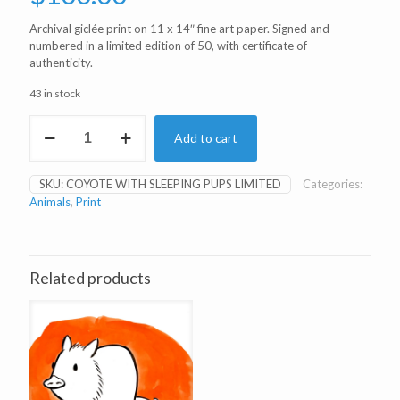
Archival giclée print on 11 x 14″ fine art paper. Signed and
numbered in a limited edition of 50, with certificate of
authenticity.
43 in stock
Coyote
Add to cart
with
Sleeping
Pups
SKU:
COYOTE WITH SLEEPING PUPS LIMITED
Categories:
Limited
Animals
,
Print
Edition
Print
quantity
Related products