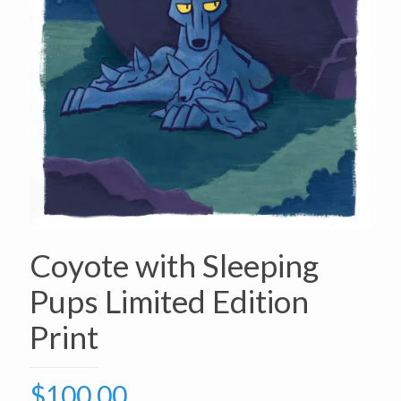
Coyote with Sleeping
Pups Limited Edition
Print
$
100.00