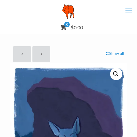
0
$0.00
Show all