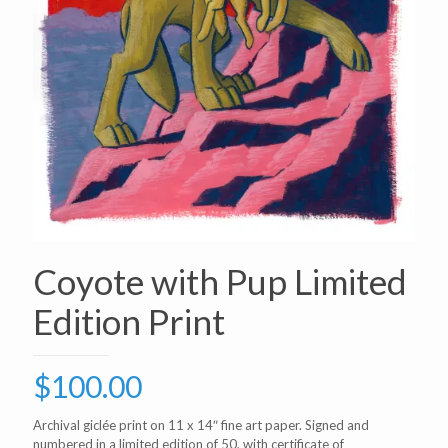
Coyote with Pup Limited
Edition Print
$
100.00
Archival giclée print on 11 x 14″ fine art paper. Signed and
numbered in a limited edition of 50, with certificate of