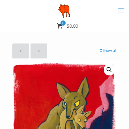
0
$0.00
Show all