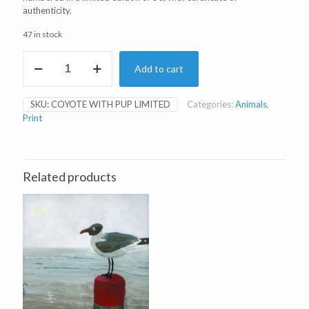
authenticity.
47 in stock
Coyote
Add to cart
with
Pup
Limited
SKU:
COYOTE WITH PUP LIMITED
Categories:
Animals
,
Edition
Print
Print
quantity
Related products