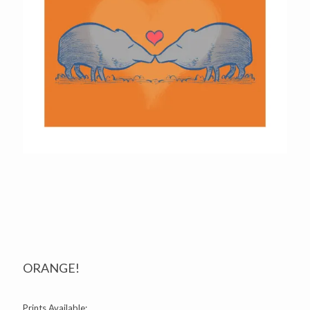
ORANGE!
Prints Available: