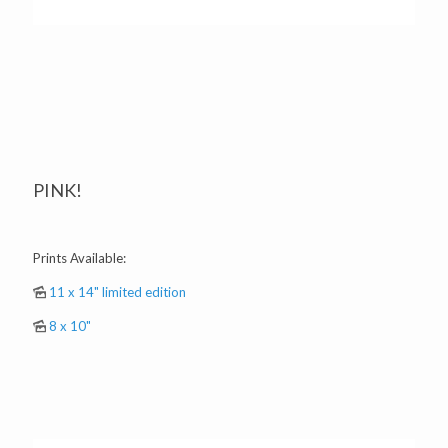
PINK!
Prints Available:
11 x 14" limited edition
8 x 10"