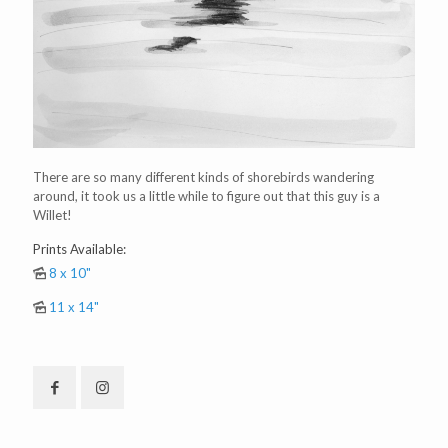
There are so many different kinds of shorebirds wandering
around, it took us a little while to figure out that this guy is a
Willet!
Prints Available:
8 x 10"
11 x 14"