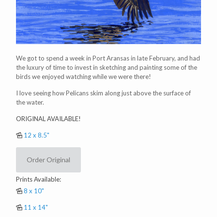
We got to spend a week in Port Aransas in late February, and had
the luxury of time to invest in sketching and painting some of the
birds we enjoyed watching while we were there!
I love seeing how Pelicans skim along just above the surface of
the water.
ORIGINAL AVAILABLE!
12 x 8.5"
Order Original
Prints Available:
8 x 10"
11 x 14"