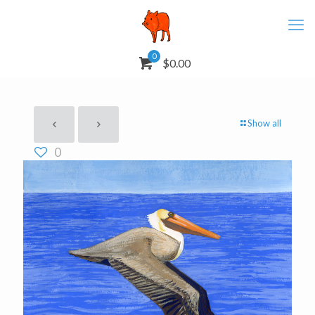
0
$0.00
Show all
0