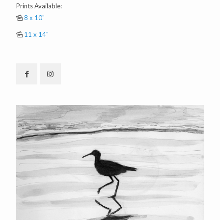
Prints Available:
8 x 10"
11 x 14"