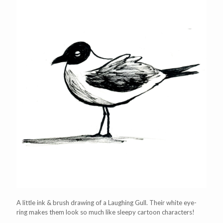
A little ink & brush drawing of a Laughing Gull. Their white eye-
ring makes them look so much like sleepy cartoon characters!