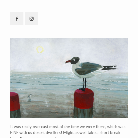
It was really overcast most of the time we were there, which was
FINE with us desert dwellers! Might as well take a short break