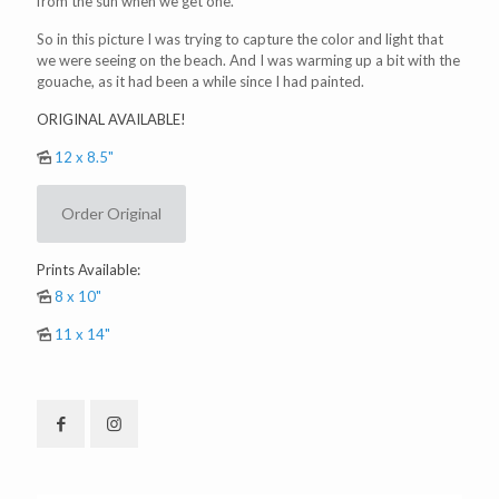
from the sun when we get one.
So in this picture I was trying to capture the color and light that
we were seeing on the beach. And I was warming up a bit with the
gouache, as it had been a while since I had painted.
ORIGINAL AVAILABLE!
12 x 8.5"
Order Original
Prints Available:
8 x 10"
11 x 14"