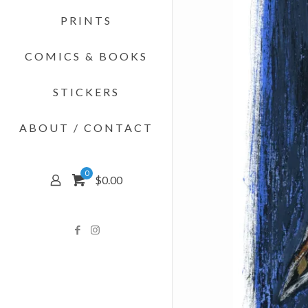
PRINTS
COMICS & BOOKS
STICKERS
ABOUT / CONTACT
0
$0.00