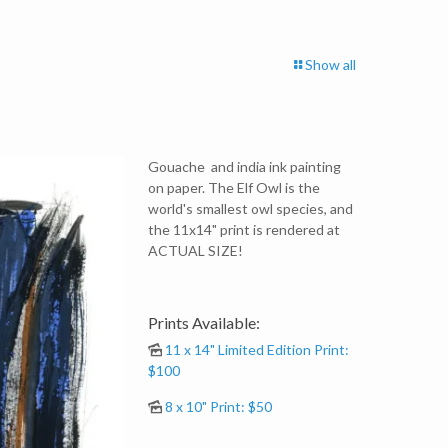
Show all
Gouache and india ink painting
on paper. The Elf Owl is the
world's smallest owl species, and
the 11x14" print is rendered at
ACTUAL SIZE!
Prints Available:
11 x 14" Limited Edition Print:
$100
8 x 10" Print: $50