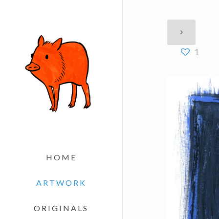
1
HOME
ARTWORK
ORIGINALS