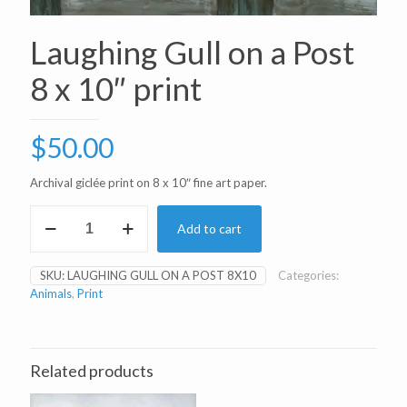
Laughing Gull on a Post
8 x 10″ print
$
50.00
Archival giclée print on 8 x 10″ fine art paper.
Laughing
Add to cart
Gull
on
a
SKU:
LAUGHING GULL ON A POST 8X10
Categories:
Post
Animals
,
Print
8
x
10"
print
quantity
Related products