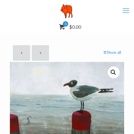
0
$0.00
Show all