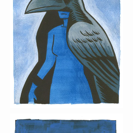
Horned Lizard Mask