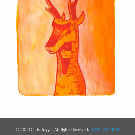
© 2020 Chris Ruggia. All Rights Reserved.
CONTACT ME!