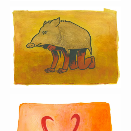
Javelina Mask
Pronghorn Mask