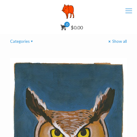
0
$0.00
Categories
Show all
Great Horned Owl
Mask