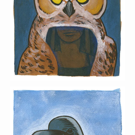
Raven Mask