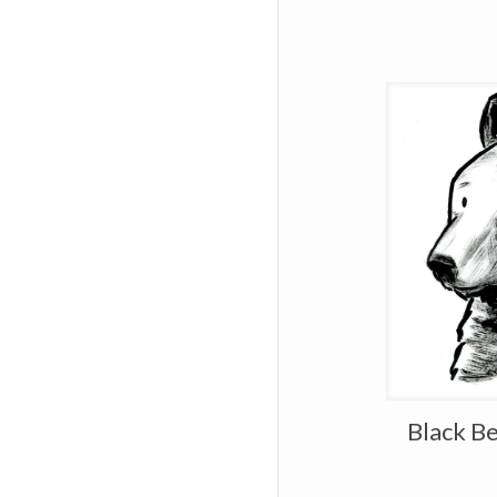
Black Be