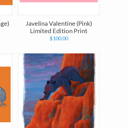
nge)
Javelina Valentine (Pink)
Limited Edition Print
$
100.00