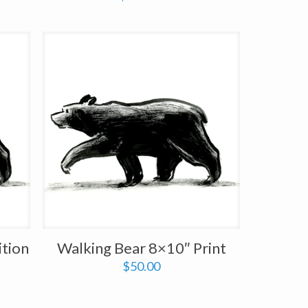
ition
Walking Bear 8×10″ Print
$
50.00