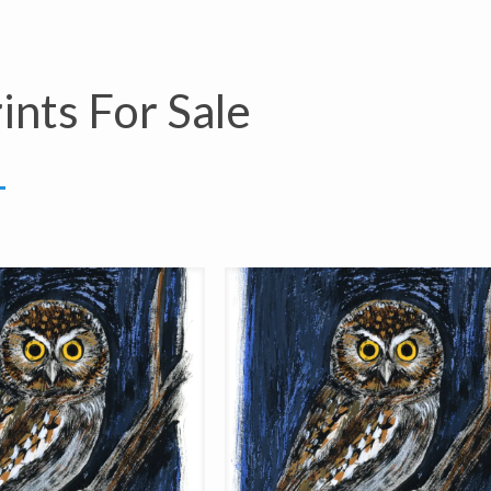
ints For Sale