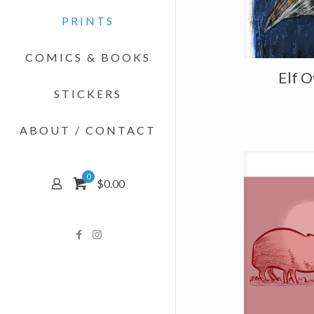
PRINTS
COMICS & BOOKS
Elf O
STICKERS
ABOUT / CONTACT
0
$0.00