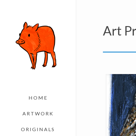
Art Pr
HOME
ARTWORK
ORIGINALS