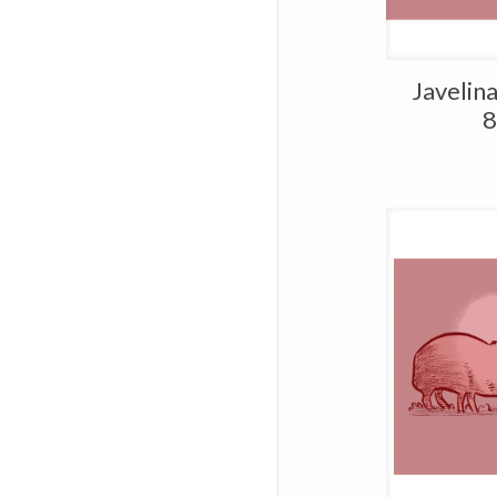
Javelin
8