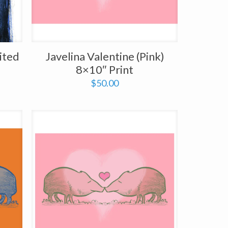
ited
Javelina Valentine (Pink)
8×10″ Print
$
50.00