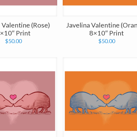
a Valentine (Rose)
Javelina Valentine (Ora
×10″ Print
8×10″ Print
$
50.00
$
50.00