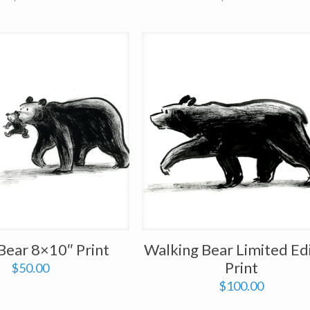
ear 8×10″ Print
Walking Bear Limited Ed
Print
$
50.00
$
100.00