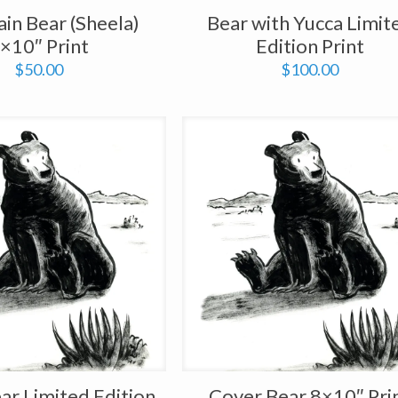
in Bear (Sheela)
Bear with Yucca Limit
×10″ Print
Edition Print
$
50.00
$
100.00
ar Limited Edition
Cover Bear 8×10″ Pri