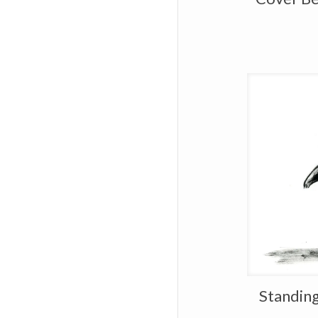
Standing