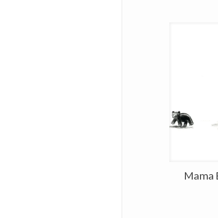
Mama B