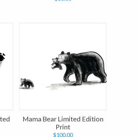
ited
Mama Bear Limited Edition
Print
$
100.00