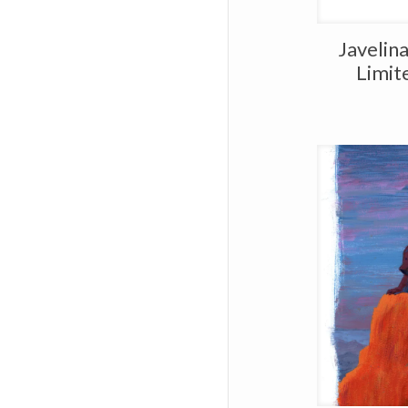
Javelin
Limit