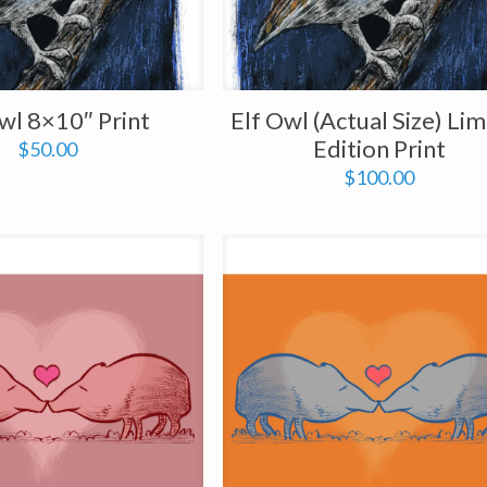
wl 8×10″ Print
Elf Owl (Actual Size) Lim
Edition Print
$
50.00
$
100.00