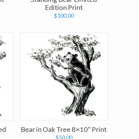
Edition Print
$
100.00
ted
Bear in Oak Tree 8×10″ Print
$
50.00