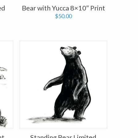
ed
Bear with Yucca 8×10″ Print
$
50.00
nt
Standing Bear Limited