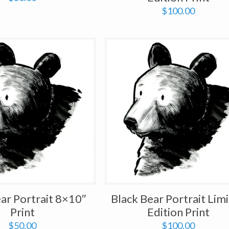
$
100.00
ar Portrait 8×10″
Black Bear Portrait Lim
Print
Edition Print
$
50.00
$
100.00