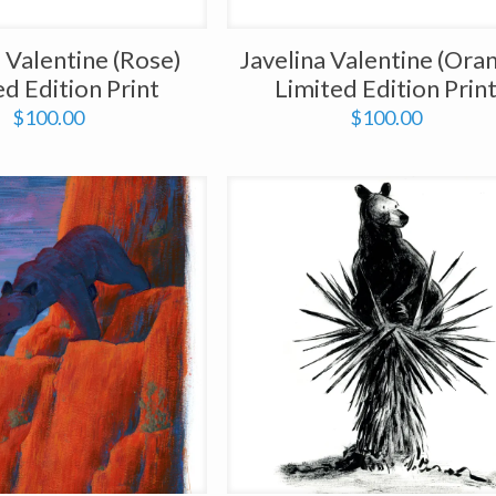
a Valentine (Rose)
Javelina Valentine (Ora
ed Edition Print
Limited Edition Prin
$
100.00
$
100.00