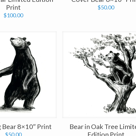
Print
$
50.00
$
100.00
 Bear 8×10″ Print
Bear in Oak Tree Limi
Edition Print
$
50.00