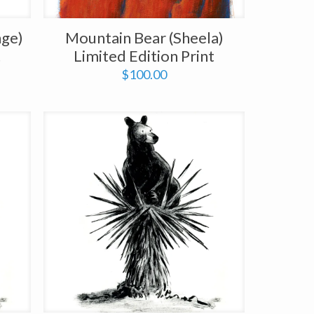
nge)
Mountain Bear (Sheela)
t
Limited Edition Print
$
100.00