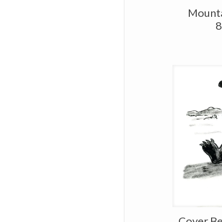
Mounta
8
Cover Be