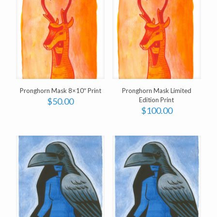
Pronghorn Mask 8×10″ Print
Pronghorn Mask Limited
$
50.00
Edition Print
$
100.00