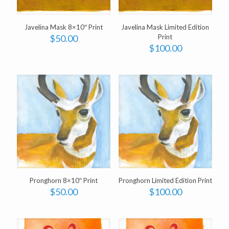
Javelina Mask 8×10″ Print
Javelina Mask Limited Edition
$
50.00
Print
$
100.00
Pronghorn 8×10″ Print
Pronghorn Limited Edition Print
$
50.00
$
100.00