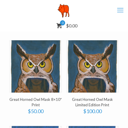
0
$0.00
Great Horned Owl Mask 8×10″
Great Horned Owl Mask
Print
Limited Edition Print
$
50.00
$
100.00