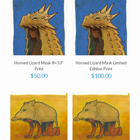
Horned Lizard Mask 8×10″
Horned Lizard Mask Limited
Print
Edition Print
$
50.00
$
100.00